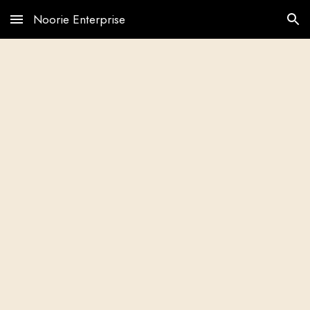
Noorie Enterprise
Skip to main content
Skip to navigation